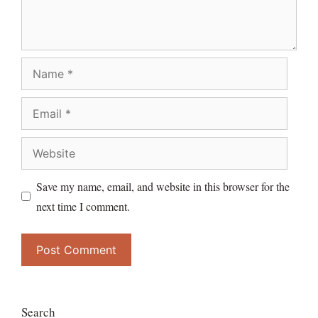
Name
Email
Website
Save my name, email, and website in this browser for the
next time I comment.
Search