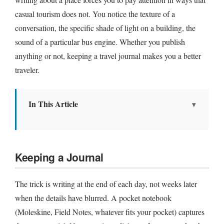
casual tourism does not. You notice the texture of a
conversation, the specific shade of light on a building, the
sound of a particular bus engine. Whether you publish
anything or not, keeping a travel journal makes you a better
traveler.
In This Article
Keeping a Journal
Poems From Far Places
Keeping a Journal
Publishing
The trick is writing at the end of each day, not weeks later
when the details have blurred. A pocket notebook
(Moleskine, Field Notes, whatever fits your pocket) captures