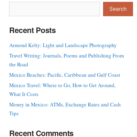
Search
Recent Posts
Armond Kelty: Light and Landscape Photography
Travel Writing: Journals, Poems and Publishing From
the Road
Mexico Beaches: Pacific, Caribbean and Gulf Coast
Mexico Travel: Where to Go, How to Get Around,
What It Costs
Money in Mexico: ATMs, Exchange Rates and Cash
Tips
Recent Comments