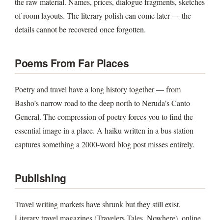
the raw material. Names, prices, dialogue fragments, sketches
of room layouts. The literary polish can come later — the
details cannot be recovered once forgotten.
Poems From Far Places
Poetry and travel have a long history together — from
Basho’s narrow road to the deep north to Neruda’s Canto
General. The compression of poetry forces you to find the
essential image in a place. A haiku written in a bus station
captures something a 2000-word blog post misses entirely.
Publishing
Travel writing markets have shrunk but they still exist.
Literary travel magazines (Travelers Tales, Nowhere), online