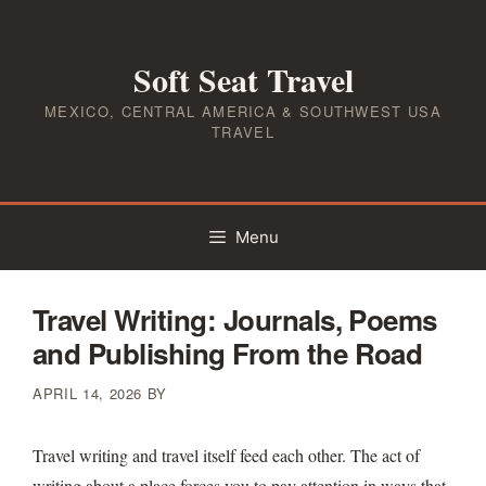
Skip
to
Soft Seat Travel
content
MEXICO, CENTRAL AMERICA & SOUTHWEST USA
TRAVEL
Menu
Travel Writing: Journals, Poems
and Publishing From the Road
APRIL 14, 2026
BY
Travel writing and travel itself feed each other. The act of
writing about a place forces you to pay attention in ways that