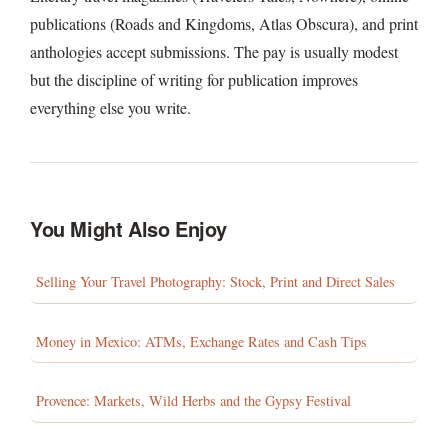
publications (Roads and Kingdoms, Atlas Obscura), and print
anthologies accept submissions. The pay is usually modest
but the discipline of writing for publication improves
everything else you write.
You Might Also Enjoy
Selling Your Travel Photography: Stock, Print and Direct Sales
Money in Mexico: ATMs, Exchange Rates and Cash Tips
Provence: Markets, Wild Herbs and the Gypsy Festival