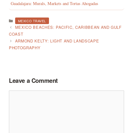
Guadalajara: Murals, Markets and Tortas Ahogadas
CATEGORIES
MEXICO TRAVEL
MEXICO BEACHES: PACIFIC, CARIBBEAN AND GULF
COAST
ARMOND KELTY: LIGHT AND LANDSCAPE
PHOTOGRAPHY
Leave a Comment
Comment