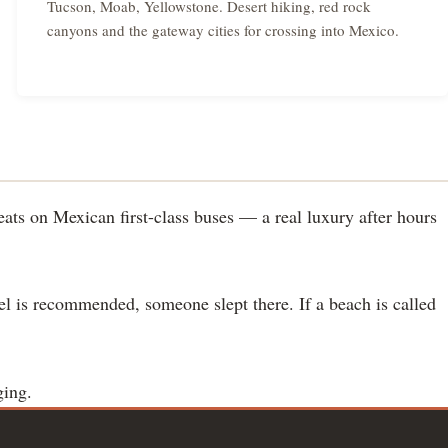
Tucson, Moab, Yellowstone. Desert hiking, red rock
canyons and the gateway cities for crossing into Mexico.
ats on Mexican first-class buses — a real luxury after hours
tel is recommended, someone slept there. If a beach is called
ging.