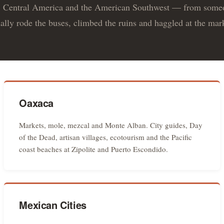
 Central America and the American Southwest — from som
ally rode the buses, climbed the ruins and haggled at the mar
Oaxaca
Markets, mole, mezcal and Monte Alban. City guides, Day
of the Dead, artisan villages, ecotourism and the Pacific
coast beaches at Zipolite and Puerto Escondido.
Mexican Cities