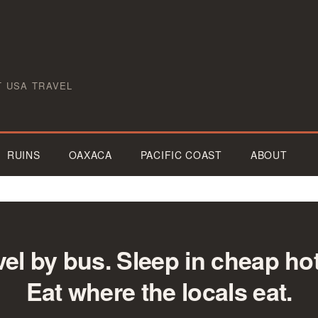
T USA TRAVEL
RUINS
OAXACA
PACIFIC COAST
ABOUT
vel by bus. Sleep in cheap hot
Eat where the locals eat.