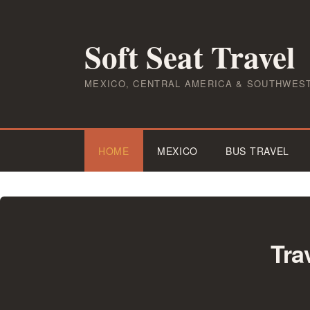
Skip
to
Soft Seat Travel
content
MEXICO, CENTRAL AMERICA & SOUTHWES
HOME
MEXICO
BUS TRAVEL
Tra