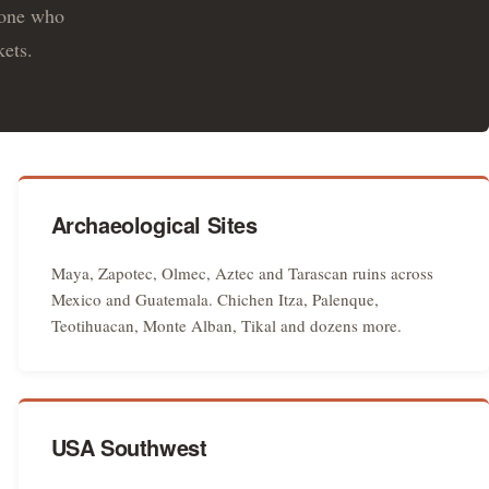
eone who
kets.
Archaeological Sites
Maya, Zapotec, Olmec, Aztec and Tarascan ruins across
Mexico and Guatemala. Chichen Itza, Palenque,
Teotihuacan, Monte Alban, Tikal and dozens more.
USA Southwest