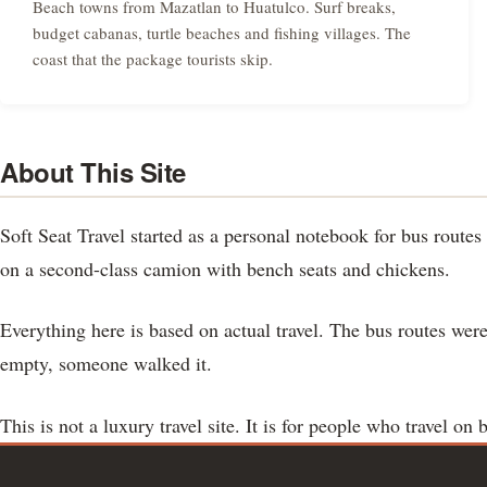
Beach towns from Mazatlan to Huatulco. Surf breaks,
budget cabanas, turtle beaches and fishing villages. The
coast that the package tourists skip.
About This Site
Soft Seat Travel started as a personal notebook for bus rout
on a second-class camion with bench seats and chickens.
Everything here is based on actual travel. The bus routes were
empty, someone walked it.
This is not a luxury travel site. It is for people who travel on