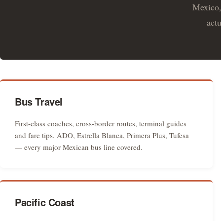
Mexico,
actu
Bus Travel
First-class coaches, cross-border routes, terminal guides
and fare tips. ADO, Estrella Blanca, Primera Plus, Tufesa
— every major Mexican bus line covered.
Pacific Coast