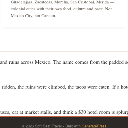
Guadalajara, Zacatecas, Morelia, San Cristobal, Merida —
colonial cities with their own food, culture and pace. Not
Mexico City, not Cancun.
es and ruins across Mexico. The name comes from the padded se
 ridden, the ruins were climbed, the tacos were eaten. If a ho
 buses, eat at market stalls, and think a $30 hotel room is splur
© 2026 Soft Seat Travel
• Built with
GeneratePress